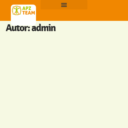
Autor:
admin